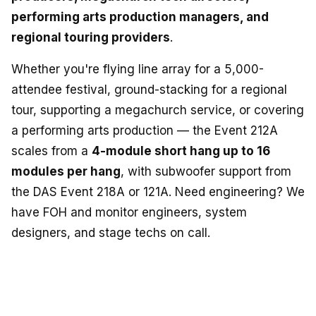
performing arts production managers, and
regional touring providers
.
Whether you're flying line array for a 5,000-
attendee festival, ground-stacking for a regional
tour, supporting a megachurch service, or covering
a performing arts production — the Event 212A
scales from a
4-module short hang up to 16
modules per hang
, with subwoofer support from
the DAS Event 218A or 121A. Need engineering? We
have FOH and monitor engineers, system
designers, and stage techs on call.
BUILD IT OUT