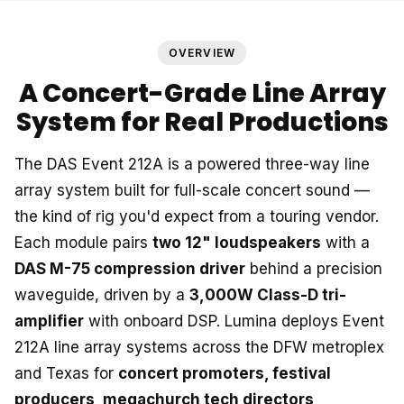
OVERVIEW
A Concert-Grade Line Array
System for Real Productions
The DAS Event 212A is a powered three-way line
array system built for full-scale concert sound —
the kind of rig you'd expect from a touring vendor.
Each module pairs
two 12" loudspeakers
with a
DAS M-75 compression driver
behind a precision
waveguide, driven by a
3,000W Class-D tri-
amplifier
with onboard DSP. Lumina deploys Event
212A line array systems across the DFW metroplex
and Texas for
concert promoters, festival
producers, megachurch tech directors,