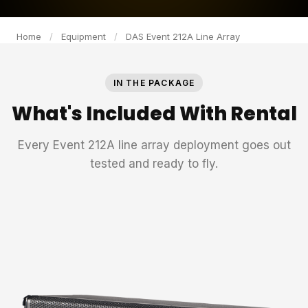
Home
/
Equipment
/
DAS Event 212A Line Array
IN THE PACKAGE
What's Included With Rental
Every Event 212A line array deployment goes out
tested and ready to fly.