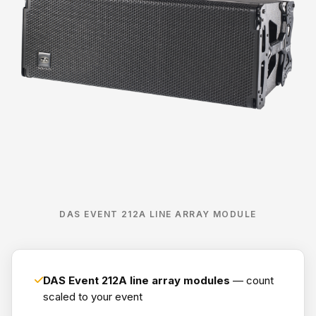
DAS EVENT 212A LINE ARRAY MODULE
DAS Event 212A line array modules
— count
scaled to your event