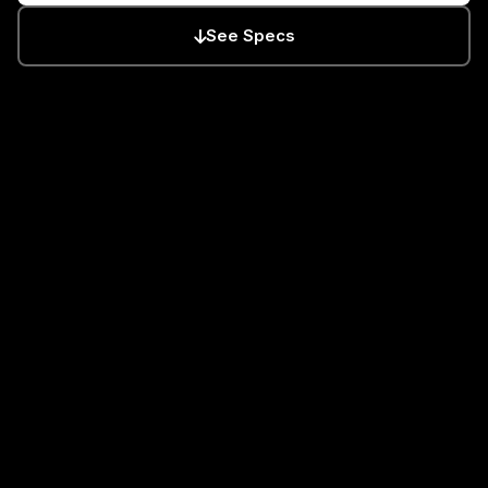
See Specs