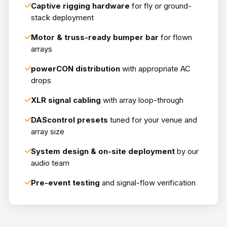
Captive rigging hardware
for fly or ground-
stack deployment
Motor & truss-ready bumper bar
for flown
arrays
powerCON distribution
with appropriate AC
drops
XLR signal cabling
with array loop-through
DAScontrol presets
tuned for your venue and
array size
System design & on-site deployment
by our
audio team
Pre-event testing
and signal-flow verification