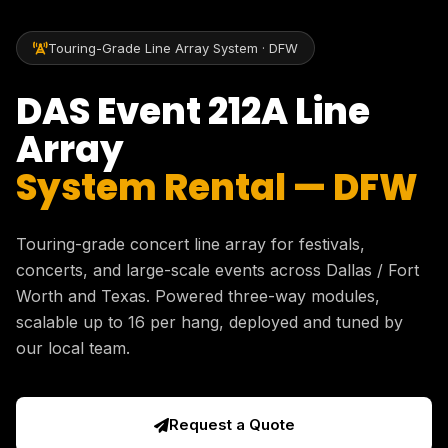
Touring-Grade Line Array System · DFW
DAS Event 212A Line
Array
System Rental — DFW
Touring-grade concert line array for festivals,
concerts, and large-scale events across Dallas / Fort
Worth and Texas. Powered three-way modules,
scalable up to 16 per hang, deployed and tuned by
our local team.
Request a Quote